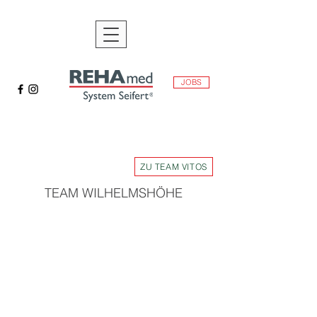
JOBS
ZU TEAM VITOS
TEAM WILHELMSHÖHE