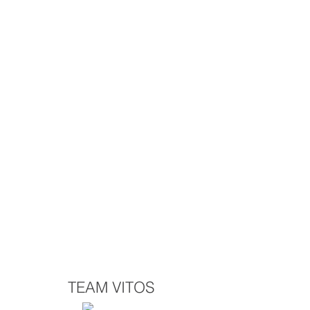
TEAM VITOS